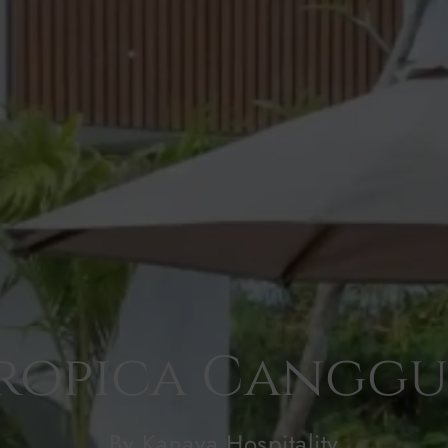
ropica Canggu