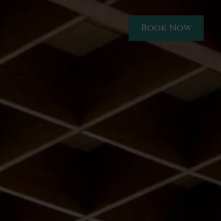
Book Now