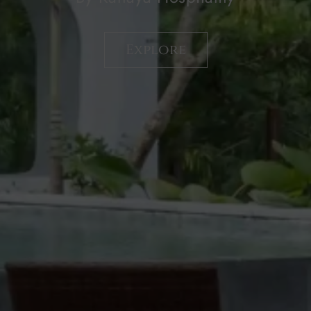
By Kanaya Hospitality
Explore